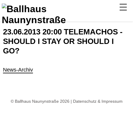
23.06.2013 20:00 TELEMACHOS -
SHOULD I STAY OR SHOULD I
GO?
News-Archiv
© Ballhaus Naunynstraße 2026 |
Datenschutz & Impressum